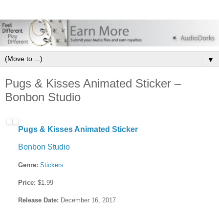
▼
Pugs & Kisses Animated Sticker –
Bonbon Studio
Pugs & Kisses Animated Sticker
Bonbon Studio
Genre:
Stickers
Price:
$1.99
Release Date:
December 16, 2017