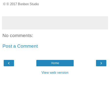
© © 2017 Bonbon Studio
No comments:
Post a Comment
‹
›
Home
View web version