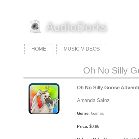
HOME
MUSIC VIDEOS
Oh No Silly 
Oh No Silly Goose Advent
Amanda Sainz
Genre:
Games
Price:
$0.99