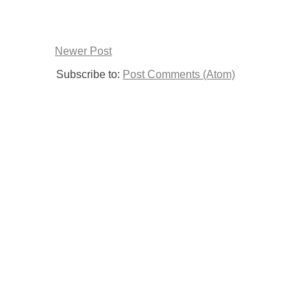
Newer Post
Subscribe to:
Post Comments (Atom)