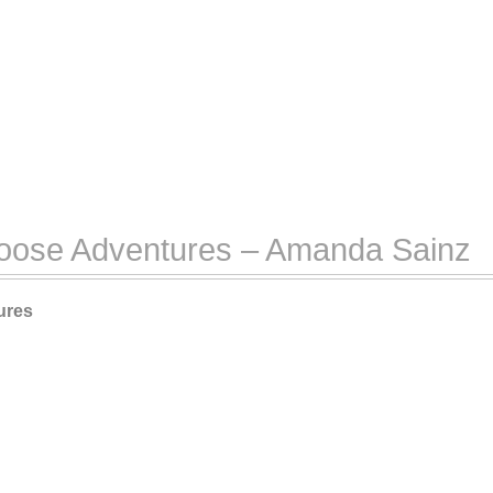
Goose Adventures – Amanda Sainz
ures