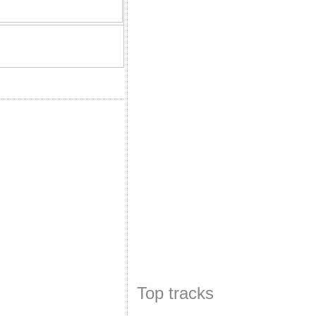
Top tracks