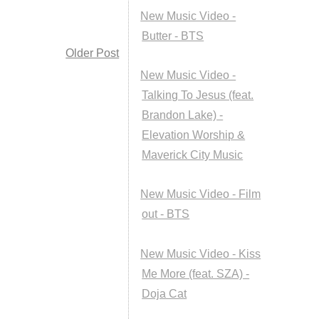
New Music Video -
Butter - BTS
Older Post
New Music Video -
Talking To Jesus (feat.
Brandon Lake) -
Elevation Worship &
Maverick City Music
New Music Video - Film
out - BTS
New Music Video - Kiss
Me More (feat. SZA) -
Doja Cat