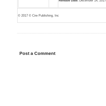
Release Date:
December 14, 201
© 2017 © Cire Publishing, Inc
Post a Comment