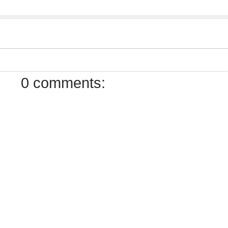
7
0 comments: