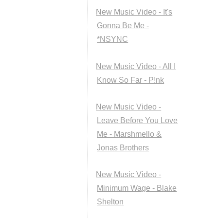
New Music Video - It's
Gonna Be Me -
*NSYNC
New Music Video - All I
Know So Far - P!nk
New Music Video -
Leave Before You Love
Me - Marshmello &
Jonas Brothers
New Music Video -
Minimum Wage - Blake
Shelton