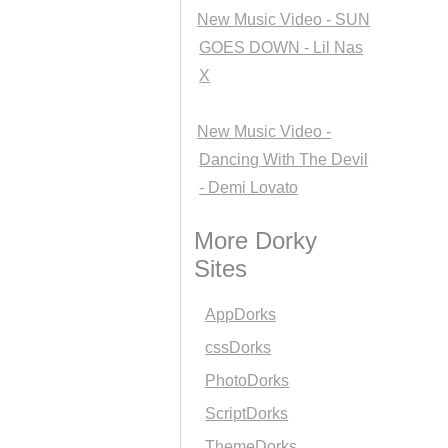
New Music Video - SUN
GOES DOWN - Lil Nas
X
New Music Video -
Dancing With The Devil
- Demi Lovato
More Dorky
Sites
AppDorks
cssDorks
PhotoDorks
ScriptDorks
ThemeDorks