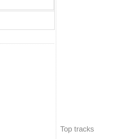
Top tracks