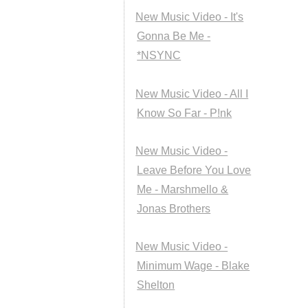
New Music Video - It's
Gonna Be Me -
*NSYNC
New Music Video - All I
Know So Far - P!nk
New Music Video -
Leave Before You Love
Me - Marshmello &
Jonas Brothers
New Music Video -
Minimum Wage - Blake
Shelton