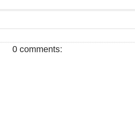
0 comments: