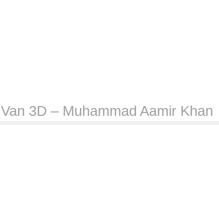
rt Van 3D – Muhammad Aamir Khan