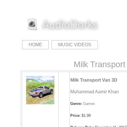
HOME
MUSIC VIDEOS
Milk Transpo
Milk Transport Van 3D
Muhammad Aamir Khan
Genre:
Games
Price:
$1.99