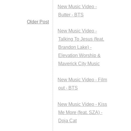
New Music Video -
Butter - BTS
Older Post
New Music Video -
Talking To Jesus (feat.
Brandon Lake) -
Elevation Worship &
Maverick City Music
New Music Video - Film
out - BTS
New Music Video - Kiss
Me More (feat. SZA) -
Doja Cat