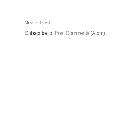
Newer Post
Subscribe to:
Post Comments (Atom)