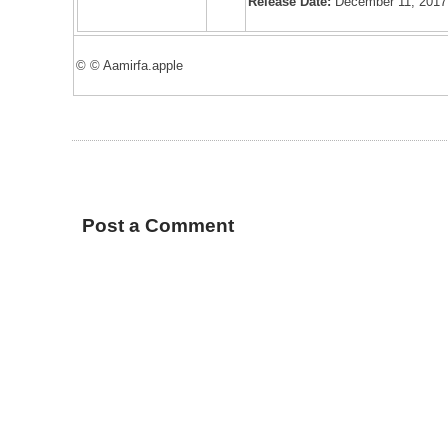
Release Date:
December 11, 2017
© © Aamirfa.apple
Post a Comment