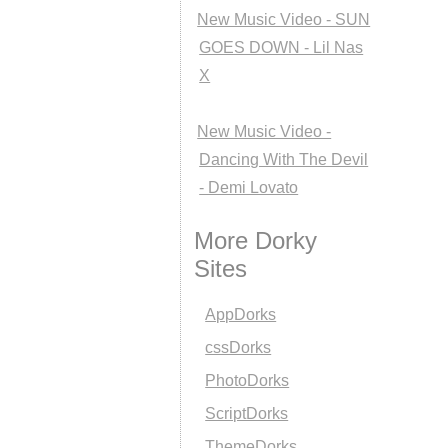
New Music Video - SUN
GOES DOWN - Lil Nas
X
New Music Video -
Dancing With The Devil
- Demi Lovato
More Dorky
Sites
AppDorks
cssDorks
PhotoDorks
ScriptDorks
ThemeDorks