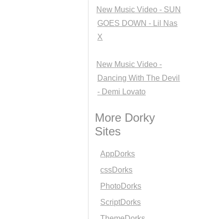
New Music Video - SUN
GOES DOWN - Lil Nas
X
New Music Video -
Dancing With The Devil
- Demi Lovato
More Dorky
Sites
AppDorks
cssDorks
PhotoDorks
ScriptDorks
ThemeDorks