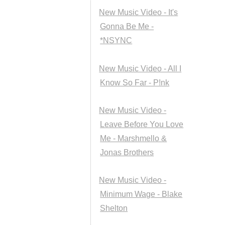
New Music Video - It's
Gonna Be Me -
*NSYNC
New Music Video - All I
Know So Far - P!nk
New Music Video -
Leave Before You Love
Me - Marshmello &
Jonas Brothers
New Music Video -
Minimum Wage - Blake
Shelton