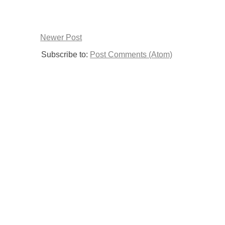
Newer Post
Subscribe to:
Post Comments (Atom)