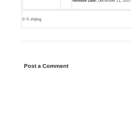
Release Date:
December 21, 201
© © zhijing
Post a Comment