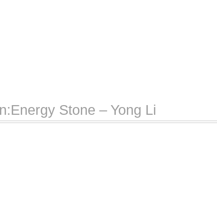
n:Energy Stone – Yong Li