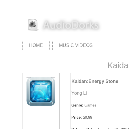
HOME
MUSIC VIDEOS
Kaida
Kaidan:Energy Stone
Yong Li
Genre:
Games
Price:
$0.99