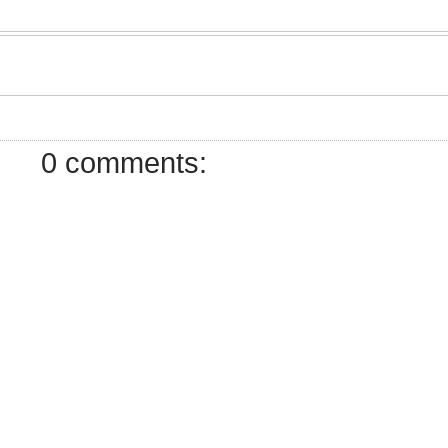
7
0 comments: