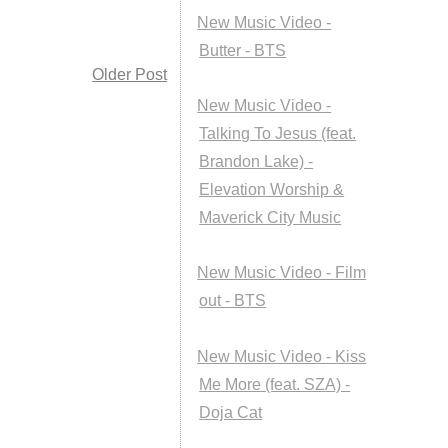
New Music Video -
Butter - BTS
Older Post
New Music Video -
Talking To Jesus (feat.
Brandon Lake) -
Elevation Worship &
Maverick City Music
New Music Video - Film
out - BTS
New Music Video - Kiss
Me More (feat. SZA) -
Doja Cat