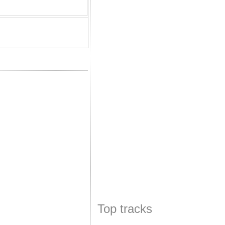
Top tracks