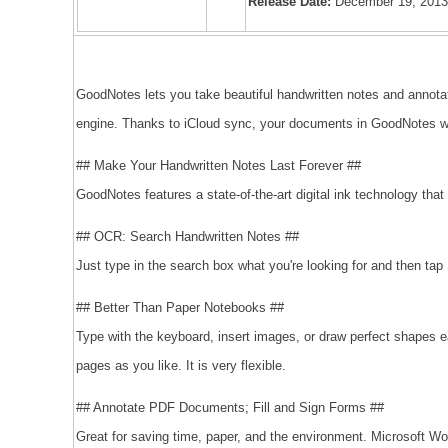
Release Date:
December 19, 201
GoodNotes lets you take beautiful handwritten notes and annota
engine. Thanks to iCloud sync, your documents in GoodNotes wi
## Make Your Handwritten Notes Last Forever ##
GoodNotes features a state-of-the-art digital ink technology that 
## OCR: Search Handwritten Notes ##
Just type in the search box what you're looking for and then tap
## Better Than Paper Notebooks ##
Type with the keyboard, insert images, or draw perfect shapes e
pages as you like. It is very flexible.
## Annotate PDF Documents; Fill and Sign Forms ##
Great for saving time, paper, and the environment. Microsoft Wo