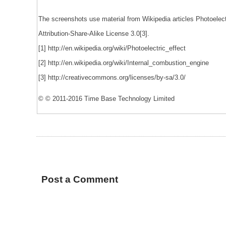
The screenshots use material from Wikipedia articles Photoelec
Attribution-Share-Alike License 3.0[3].
[1] http://en.wikipedia.org/wiki/Photoelectric_effect
[2] http://en.wikipedia.org/wiki/Internal_combustion_engine
[3] http://creativecommons.org/licenses/by-sa/3.0/
© © 2011-2016 Time Base Technology Limited
Post a Comment