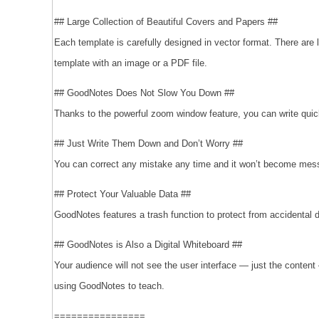
## Large Collection of Beautiful Covers and Papers ##
Each template is carefully designed in vector format. There are
template with an image or a PDF file.
## GoodNotes Does Not Slow You Down ##
Thanks to the powerful zoom window feature, you can write quickly
## Just Write Them Down and Don’t Worry ##
You can correct any mistake any time and it won’t become messy
## Protect Your Valuable Data ##
GoodNotes features a trash function to protect from accidental 
## GoodNotes is Also a Digital Whiteboard ##
Your audience will not see the user interface — just the conte
using GoodNotes to teach.
================