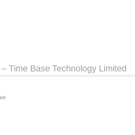
– Time Base Technology Limited
ted