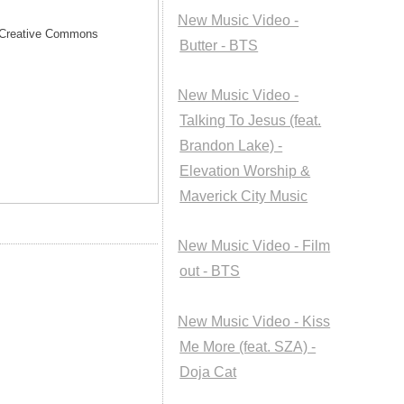
New Music Video -
he Creative Commons
Butter - BTS
New Music Video -
Talking To Jesus (feat.
Brandon Lake) -
Elevation Worship &
Maverick City Music
New Music Video - Film
out - BTS
New Music Video - Kiss
Me More (feat. SZA) -
Doja Cat