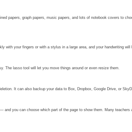
 lined papers, graph papers, music papers, and lots of notebook covers to ch
 with your fingers or with a stylus in a large area, and your handwriting will
. The lasso tool will let you move things around or even resize them.
deletion. It can also backup your data to Box, Dropbox, Google Drive, or SkyD
nt — and you can choose which part of the page to show them. Many teachers a