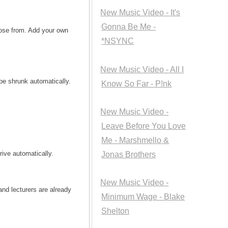
New Music Video - It's
Gonna Be Me -
oose from. Add your own
*NSYNC
New Music Video - All I
 be shrunk automatically.
Know So Far - P!nk
New Music Video -
Leave Before You Love
Me - Marshmello &
rive automatically.
Jonas Brothers
New Music Video -
nd lecturers are already
Minimum Wage - Blake
Shelton