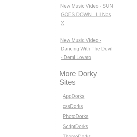
New Music Video - SUN
GOES DOWN - Lil Nas
X
New Music Video -
Dancing With The Devil
- Demi Lovato
More Dorky
Sites
AppDorks
cssDorks
PhotoDorks
ScriptDorks
ThemeDorks