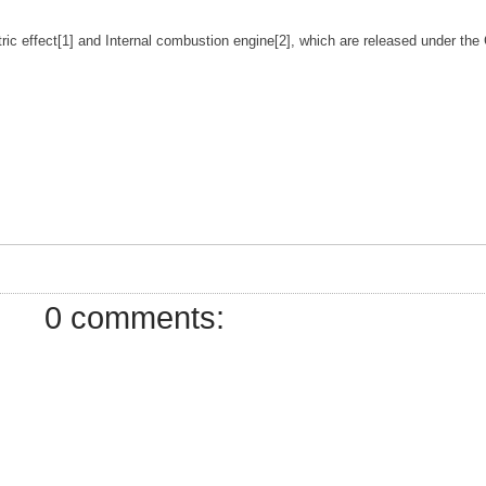
tric effect[1] and Internal combustion engine[2], which are released under t
0 comments: