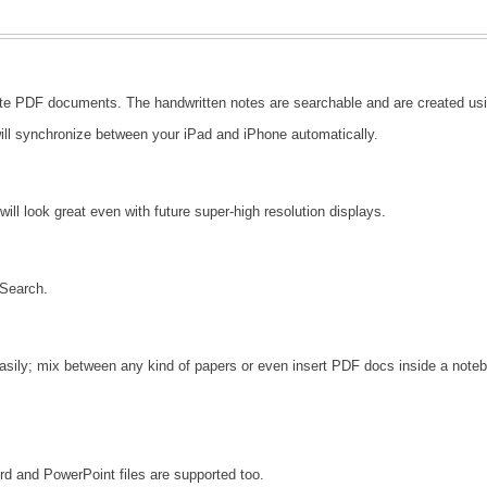
3
te PDF documents. The handwritten notes are searchable and are created usin
ll synchronize between your iPad and iPhone automatically.
will look great even with future super-high resolution displays.
 Search.
asily; mix between any kind of papers or even insert PDF docs inside a noteb
rd and PowerPoint files are supported too.