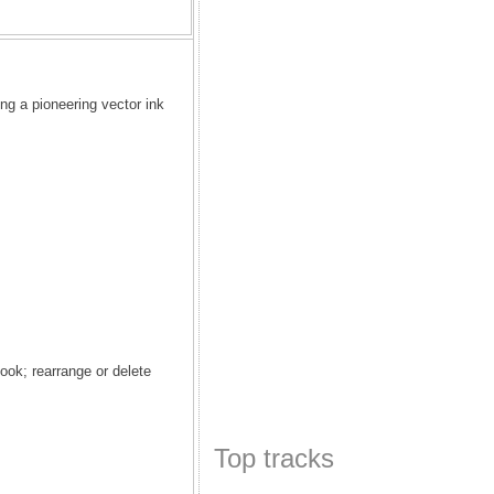
g a pioneering vector ink
ook; rearrange or delete
Top tracks