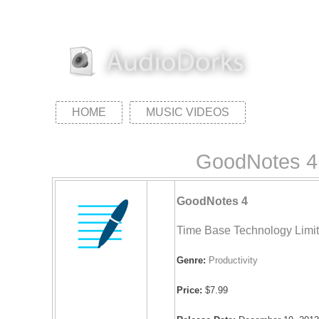
HOME
MUSIC VIDEOS
GoodNotes 4 
GoodNotes 4
Time Base Technology Limi
Genre:
Productivity
Price:
$7.99