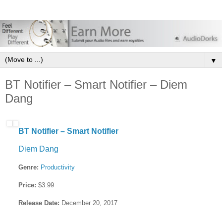
▼
BT Notifier – Smart Notifier – Diem
Dang
BT Notifier – Smart Notifier
Diem Dang
Genre:
Productivity
Price:
$3.99
Release Date:
December 20, 2017