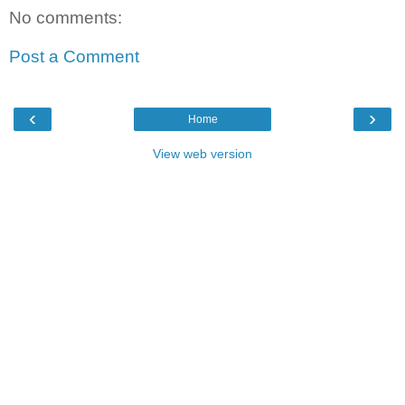
No comments:
Post a Comment
‹
›
Home
View web version