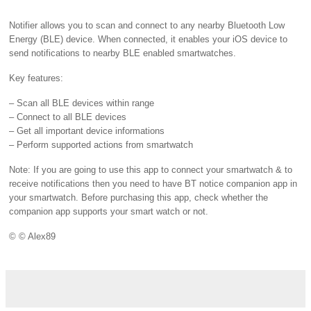
Notifier allows you to scan and connect to any nearby Bluetooth Low
Energy (BLE) device. When connected, it enables your iOS device to
send notifications to nearby BLE enabled smartwatches.
Key features:
– Scan all BLE devices within range
– Connect to all BLE devices
– Get all important device informations
– Perform supported actions from smartwatch
Note: If you are going to use this app to connect your smartwatch & to
receive notifications then you need to have BT notice companion app in
your smartwatch. Before purchasing this app, check whether the
companion app supports your smart watch or not.
© © Alex89